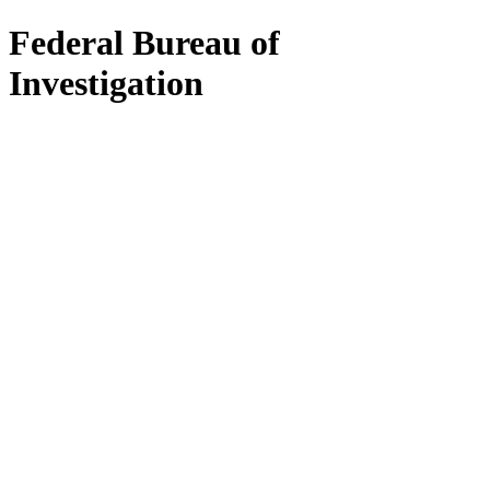
Federal Bureau of
Investigation